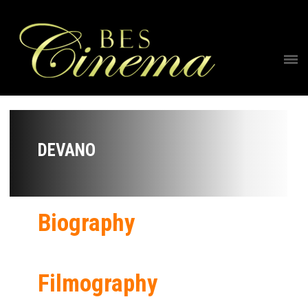
DEVANO
Biography
Filmography