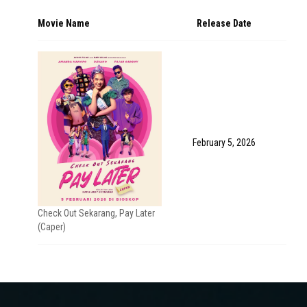
Movie Name
Release Date
February 5, 2026
Check Out Sekarang, Pay Later
(Caper)