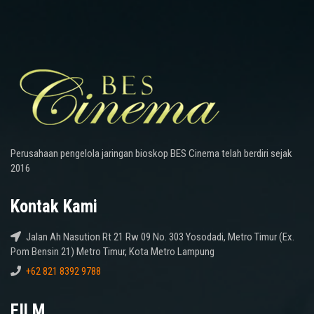
Perusahaan pengelola jaringan bioskop BES Cinema telah berdiri sejak
2016
Kontak Kami
Jalan Ah Nasution Rt 21 Rw 09 No. 303 Yosodadi, Metro Timur (Ex.
Pom Bensin 21) Metro Timur, Kota Metro Lampung
+62 821 8392 9788
FILM