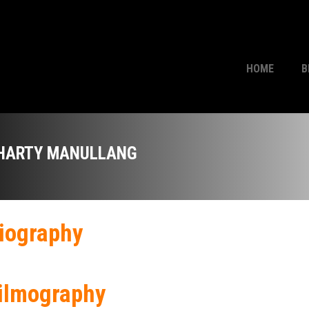
HOME
B
HARTY MANULLANG
iography
ilmography