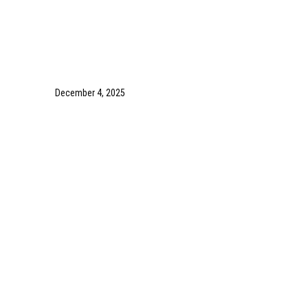
December 4, 2025