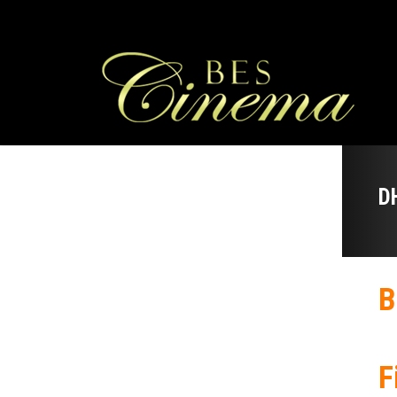
D
B
F