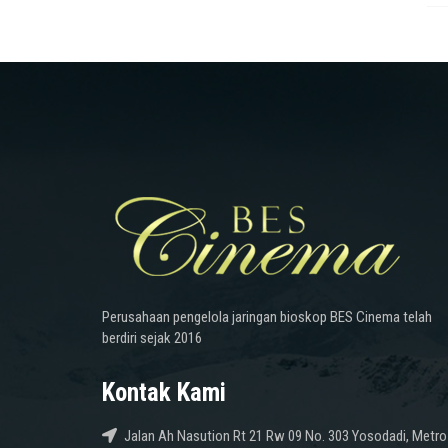
Perusahaan pengelola jaringan bioskop BES Cinema telah
berdiri sejak 2016
Kontak Kami
Jalan Ah Nasution Rt 21 Rw 09 No. 303 Yosodadi, Metro