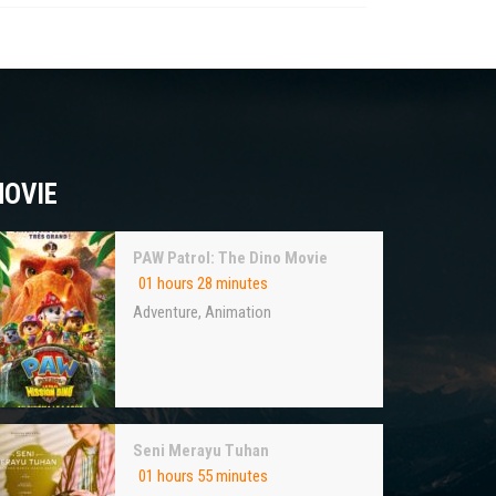
OVIE
PAW Patrol: The Dino Movie
01 hours 28 minutes
Adventure
,
Animation
Seni Merayu Tuhan
01 hours 55 minutes