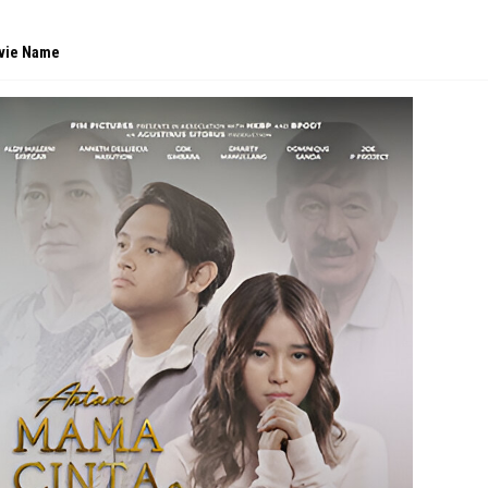
vie Name