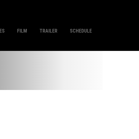
ES
FILM
TRAILER
SCHEDULE