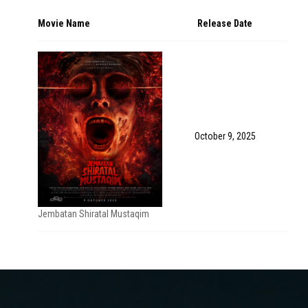
Movie Name
Release Date
October 9, 2025
Jembatan Shiratal Mustaqim