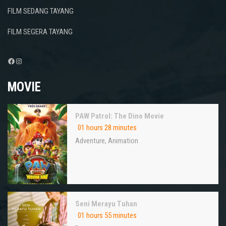
FILM SEDANG TAYANG
FILM SEGERA TAYANG
Facebook
Instagram
MOVIE
PAW Patrol: The Dino Movie
01 hours 28 minutes
Adventure
,
Animation
Seni Merayu Tuhan
01 hours 55 minutes