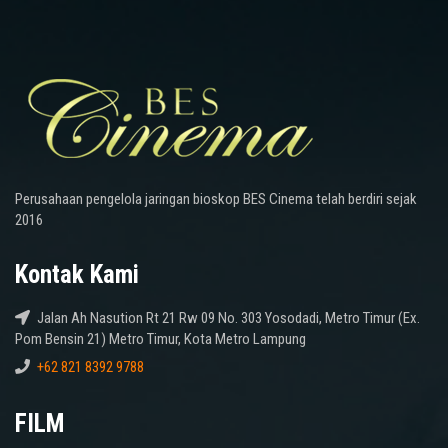
Perusahaan pengelola jaringan bioskop BES Cinema telah berdiri sejak
2016
Kontak Kami
Jalan Ah Nasution Rt 21 Rw 09 No. 303 Yosodadi, Metro Timur (Ex.
Pom Bensin 21) Metro Timur, Kota Metro Lampung
+62 821 8392 9788
FILM