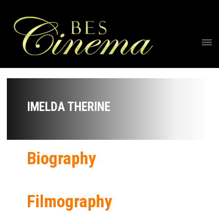
IMELDA THERINE
Biography
Filmography