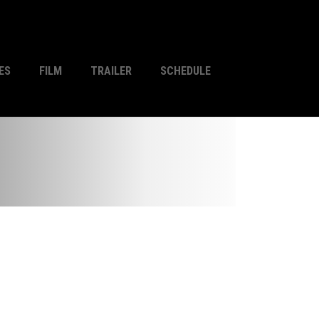
ES
FILM
TRAILER
SCHEDULE