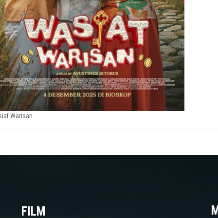
iat Warisan
M
FILM