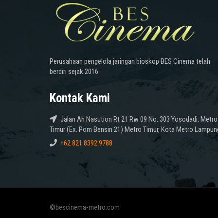
Perusahaan pengelola jaringan bioskop BES Cinema telah
berdiri sejak 2016
Kontak Kami
Jalan Ah Nasution Rt 21 Rw 09 No. 303 Yosodadi, Metro
Timur (Ex. Pom Bensin 21) Metro Timur, Kota Metro Lampun
+62 821 8392 9788
©bescinema-metro.com