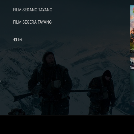
FILM SEDANG TAYANG
FILM SEGERA TAYANG
Facebook
Instagram
g