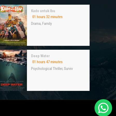
Kado untuk Ibu
01 hours 32 minutes
Drama
,
Family
Deep Water
01 hours 47 minutes
Psychological Thriller
,
Surviv