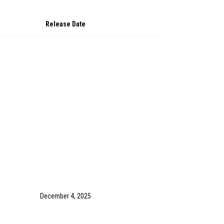
Release Date
December 4, 2025