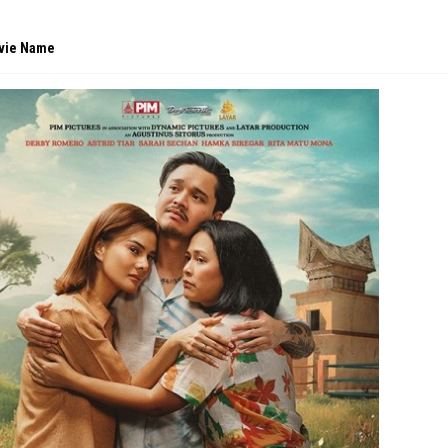
vie Name