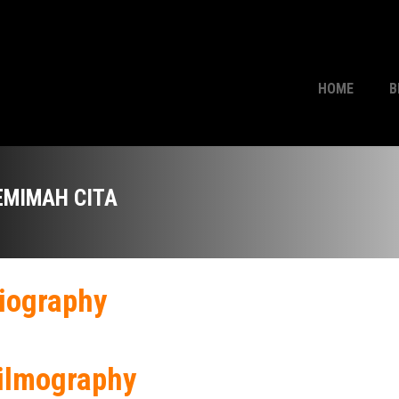
HOME
B
EMIMAH CITA
iography
ilmography