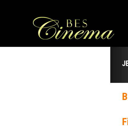
J
B
F