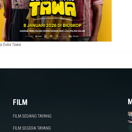
a Duka Tawa
M
FILM
FILM SEDANG TAYANG
FILM SEGERA TAYANG