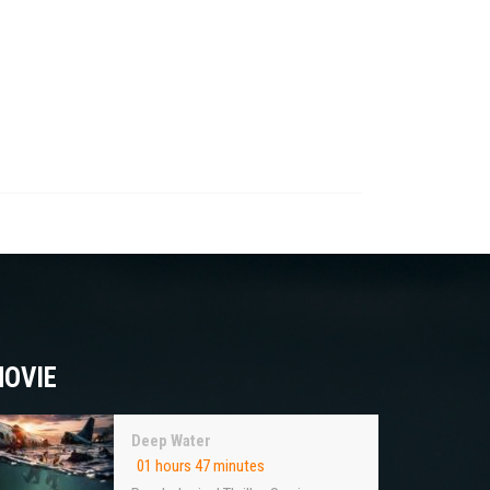
OVIE
Deep Water
01 hours 47 minutes