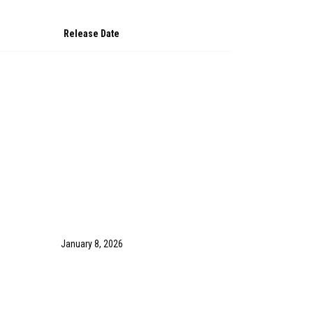
Release Date
January 8, 2026