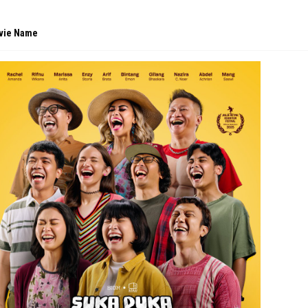
vie Name