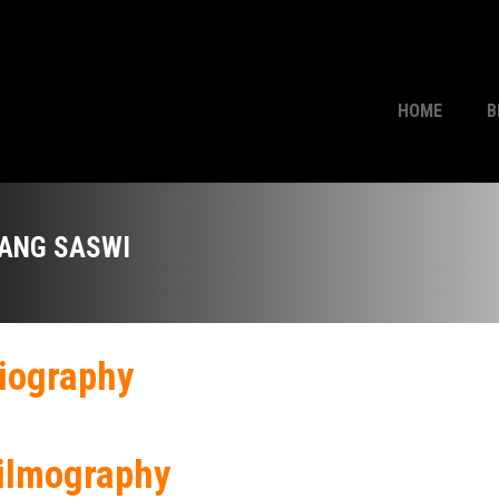
HOME
B
ANG SASWI
iography
ilmography