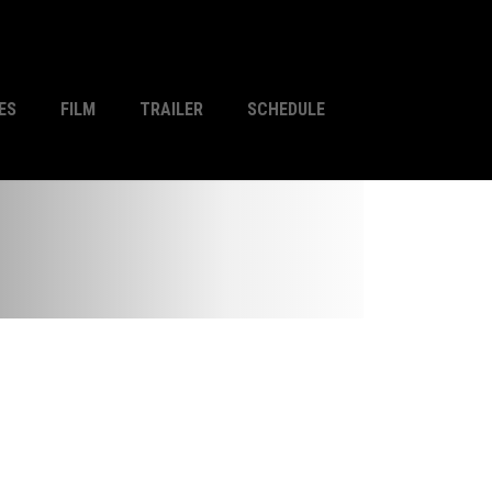
ES
FILM
TRAILER
SCHEDULE