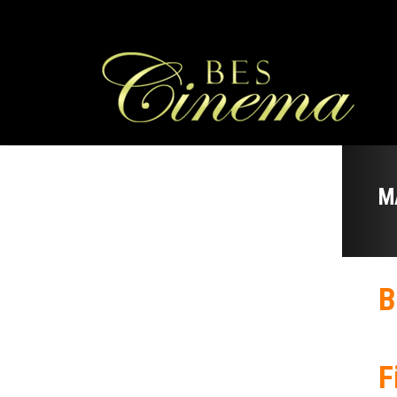
M
B
F