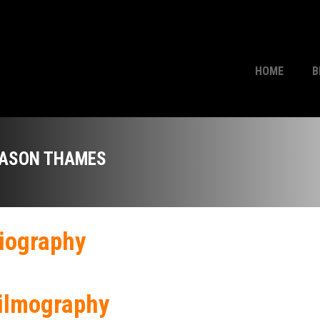
HOME
B
ASON THAMES
iography
ilmography