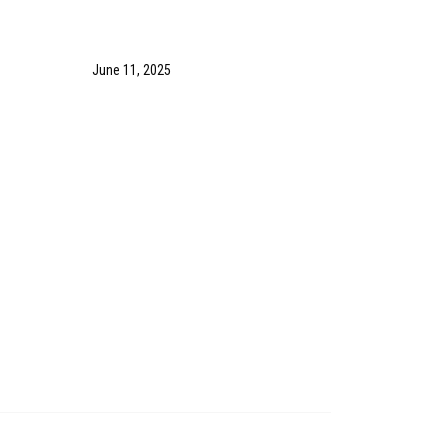
June 11, 2025