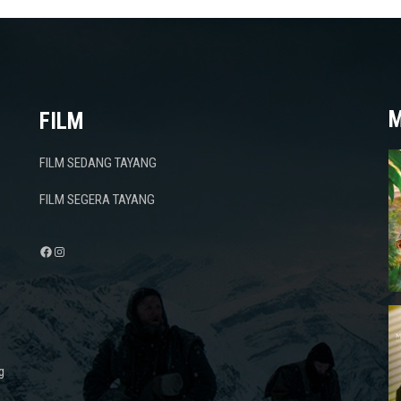
M
FILM
FILM SEDANG TAYANG
FILM SEGERA TAYANG
Facebook
Instagram
g