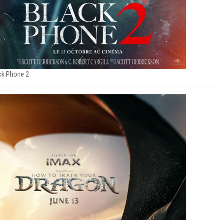
ck Phone 2