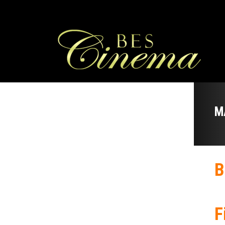
M
B
F