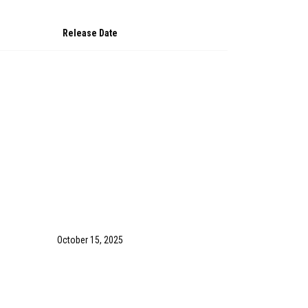
Release Date
October 15, 2025