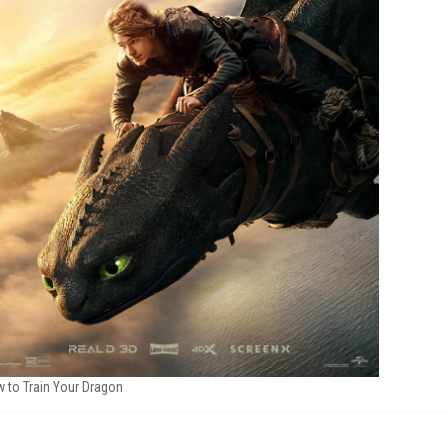
 to Train Your Dragon