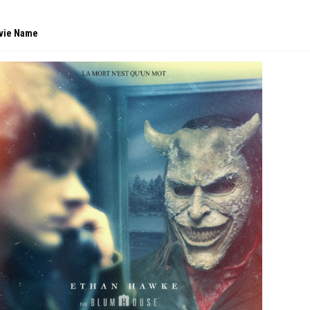
vie Name