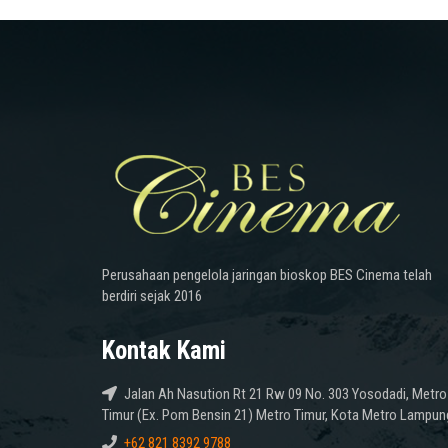
Perusahaan pengelola jaringan bioskop BES Cinema telah
berdiri sejak 2016
Kontak Kami
Jalan Ah Nasution Rt 21 Rw 09 No. 303 Yosodadi, Metro
Timur (Ex. Pom Bensin 21) Metro Timur, Kota Metro Lampun
+62 821 8392 9788