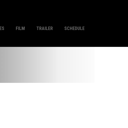
ES
FILM
TRAILER
SCHEDULE