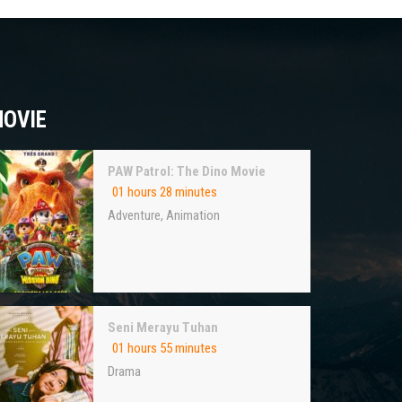
OVIE
PAW Patrol: The Dino Movie
01 hours 28 minutes
Adventure
,
Animation
Seni Merayu Tuhan
01 hours 55 minutes
Drama