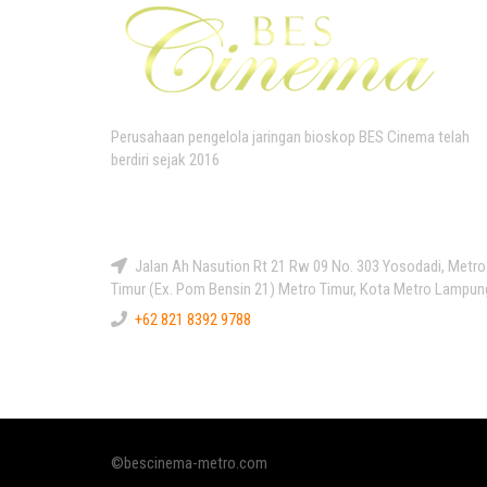
Perusahaan pengelola jaringan bioskop BES Cinema telah
berdiri sejak 2016
Kontak Kami
Jalan Ah Nasution Rt 21 Rw 09 No. 303 Yosodadi, Metro
Timur (Ex. Pom Bensin 21) Metro Timur, Kota Metro Lampun
+62 821 8392 9788
©bescinema-metro.com