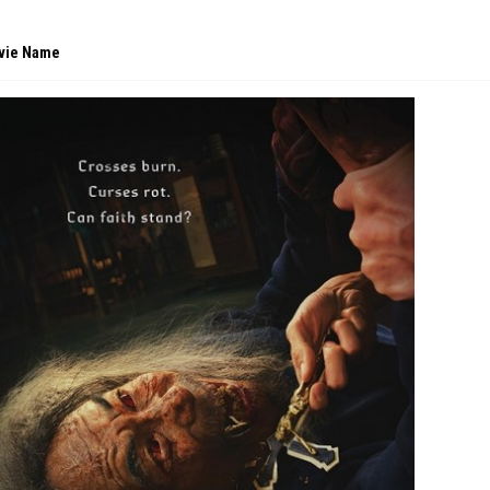
vie Name