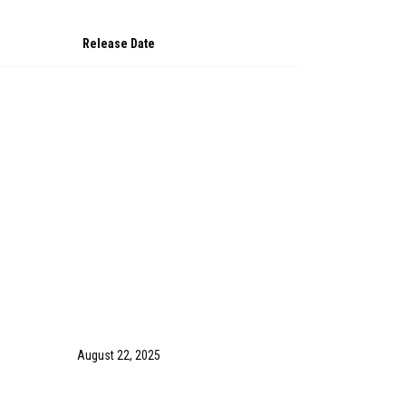
Release Date
August 22, 2025