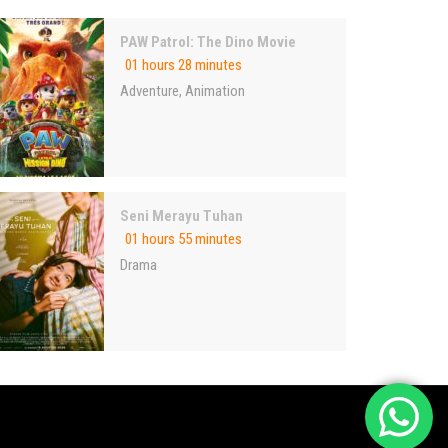
PAW Patrol: The Dino Movie
01 hours 28 minutes
Adventure
,
Animation
Seni Merayu Tuhan
01 hours 55 minutes
Drama