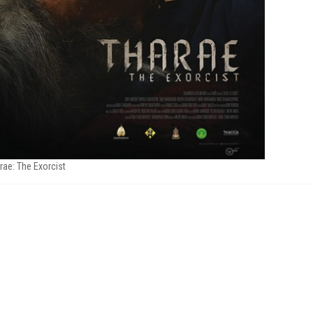
rae: The Exorcist
M
FILM