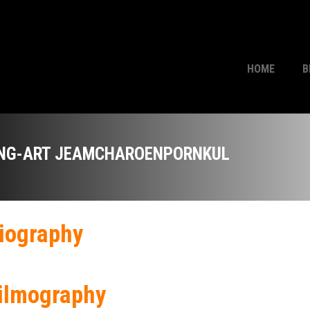
HOME
B
NG-ART JEAMCHAROENPORNKUL
iography
ilmography