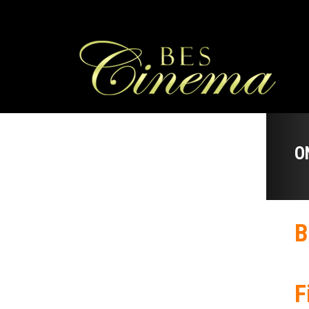
O
B
F