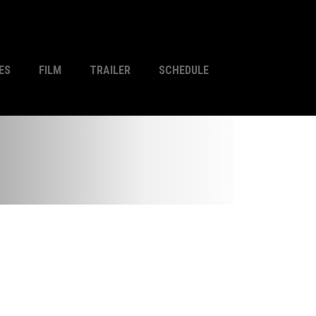
ES
FILM
TRAILER
SCHEDULE