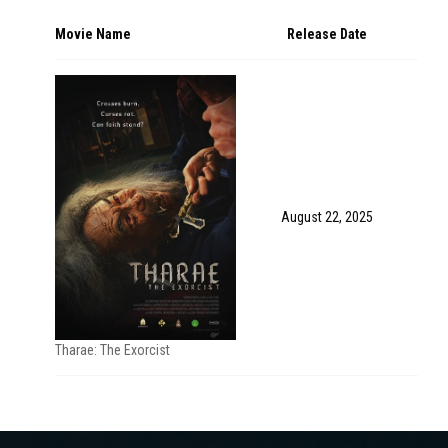
Movie Name
Release Date
August 22, 2025
Tharae: The Exorcist