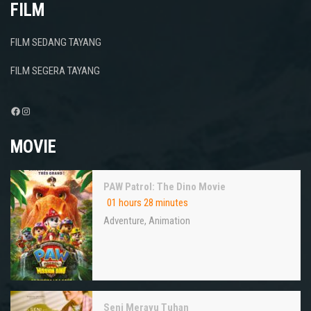
FILM
FILM SEDANG TAYANG
FILM SEGERA TAYANG
Facebook
Instagram
MOVIE
PAW Patrol: The Dino Movie
01 hours 28 minutes
Adventure
,
Animation
Seni Merayu Tuhan