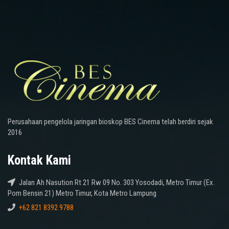
Perusahaan pengelola jaringan bioskop BES Cinema telah berdiri sejak
2016
Kontak Kami
Jalan Ah Nasution Rt 21 Rw 09 No. 303 Yosodadi, Metro Timur (Ex.
Pom Bensin 21) Metro Timur, Kota Metro Lampung
+62 821 8392 9788