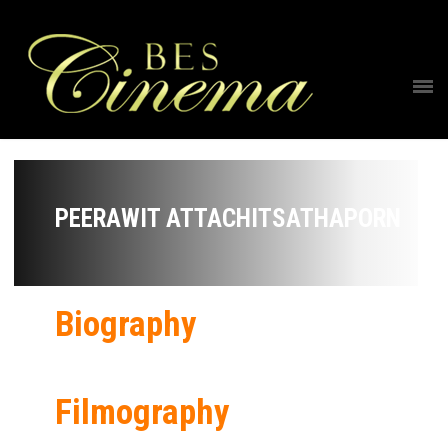
PEERAWIT ATTACHITSATHAPORN
Biography
Filmography