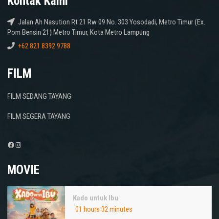
Kontak Kami
Jalan Ah Nasution Rt 21 Rw 09 No. 303 Yosodadi, Metro Timur (Ex.
Pom Bensin 21) Metro Timur, Kota Metro Lampung
+62 821 8392 9788
FILM
FILM SEDANG TAYANG
FILM SEGERA TAYANG
Facebook
Instagram
MOVIE
Kado untuk Ibu
01 hours 32 minutes