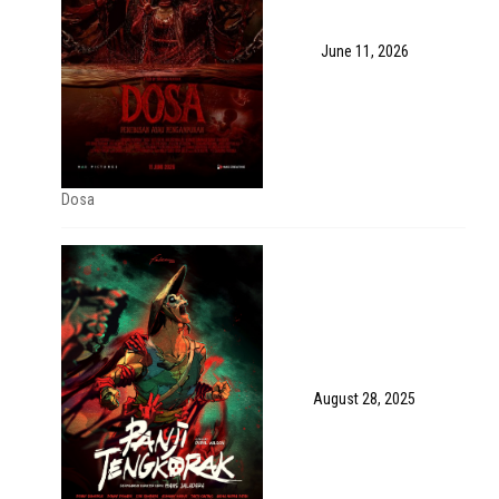
June 11, 2026
Dosa
August 28, 2025