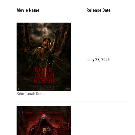
Movie Name
Release Date
July 23, 2026
Sihir Tanah Kubur