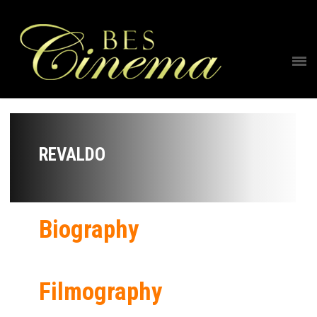
REVALDO
Biography
Filmography