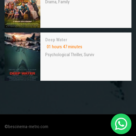
Drama
,
Family
Deep Water
01 hours 47 minutes
Psychological Thriller
,
Surviv
©bescinema-metro.com