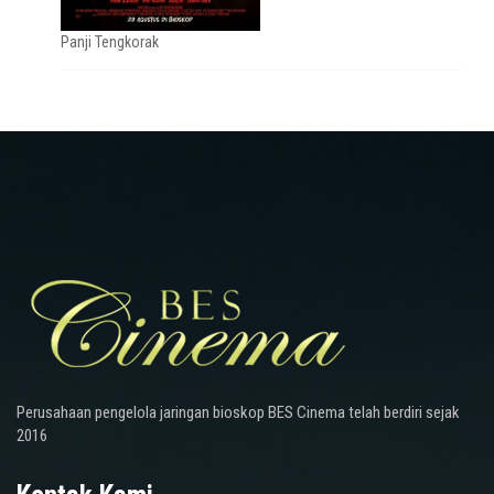
Panji Tengkorak
Perusahaan pengelola jaringan bioskop BES Cinema telah berdiri sejak
2016