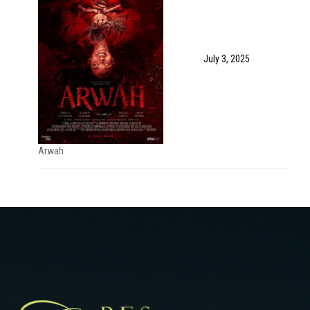
July 3, 2025
Arwah