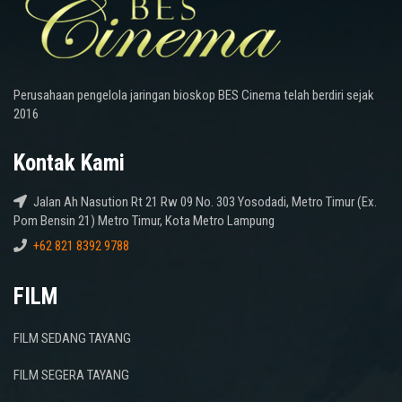
Perusahaan pengelola jaringan bioskop BES Cinema telah berdiri sejak
2016
Kontak Kami
Jalan Ah Nasution Rt 21 Rw 09 No. 303 Yosodadi, Metro Timur (Ex.
Pom Bensin 21) Metro Timur, Kota Metro Lampung
+62 821 8392 9788
FILM
FILM SEDANG TAYANG
FILM SEGERA TAYANG