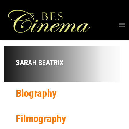
SARAH BEATRIX
Biography
Filmography