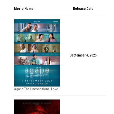
Movie Name
Release Date
September 4, 2025
Agape The Unconditional Love