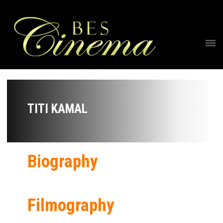
TITI KAMAL
Biography
Filmography