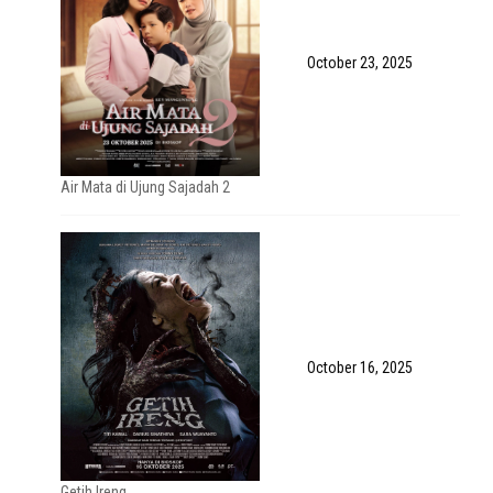
October 23, 2025
Air Mata di Ujung Sajadah 2
October 16, 2025
Getih Ireng