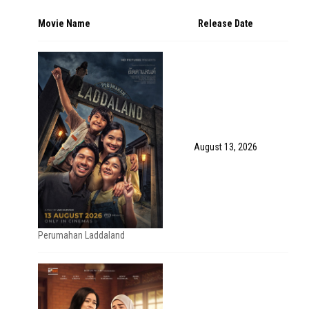
Movie Name
Release Date
August 13, 2026
Perumahan Laddaland