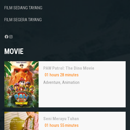
FILM SEDANG TAYANG
FILM SEGERA TAYANG
Facebook
Instagram
MOVIE
PAW Patrol: The Dino Movie
01 hours 28 minutes
Adventure
,
Animation
Seni Merayu Tuhan
01 hours 55 minutes