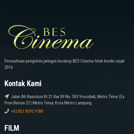
Perusahaan pengelola jaringan bioskop BES Cinema telah berdiri sejak
2016
Kontak Kami
Jalan Ah Nasution Rt 21 Rw 09 No. 303 Yosodadi, Metro Timur (Ex.
Pom Bensin 21) Metro Timur, Kota Metro Lampung
+62 821 8392 9788
FILM