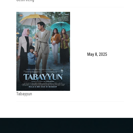
May 8, 2025
Tabayyun