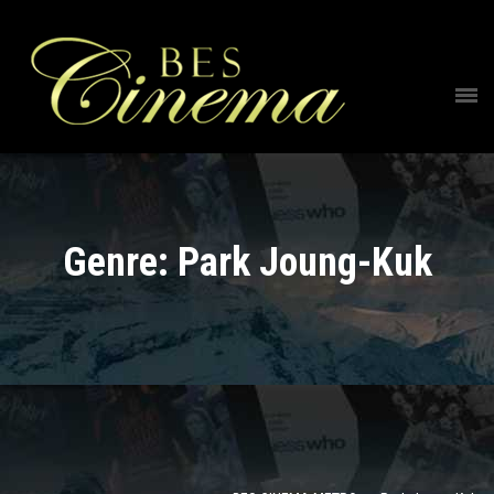
Genre: Park Joung-Kuk