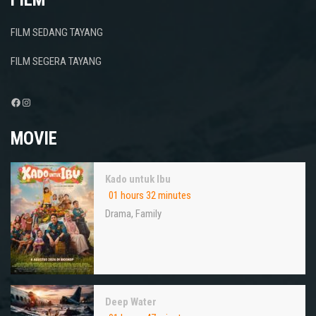
FILM SEDANG TAYANG
FILM SEGERA TAYANG
Facebook
Instagram
MOVIE
Kado untuk Ibu
01 hours 32 minutes
Drama
,
Family
Deep Water