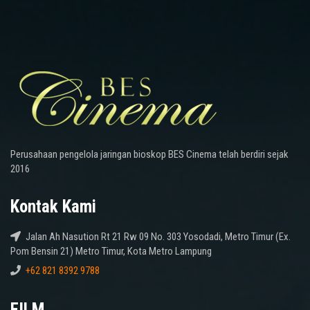
Perusahaan pengelola jaringan bioskop BES Cinema telah berdiri sejak
2016
Kontak Kami
Jalan Ah Nasution Rt 21 Rw 09 No. 303 Yosodadi, Metro Timur (Ex.
Pom Bensin 21) Metro Timur, Kota Metro Lampung
+62 821 8392 9788
FILM