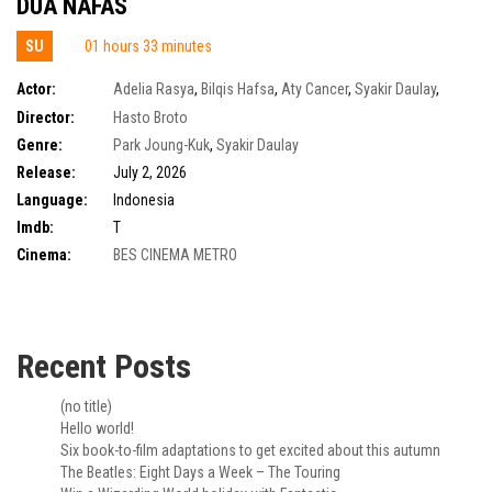
DUA NAFAS
SU
01 hours 33 minutes
Actor:
Adelia Rasya
,
Bilqis Hafsa
,
Aty Cancer
,
Syakir Daulay
,
Auzan Noh Karepesina
,
Mantra Gurindam Smaratungga
Director:
Hasto Broto
Genre:
Park Joung-Kuk
,
Syakir Daulay
Release:
July 2, 2026
Language:
Indonesia
Imdb:
T
Cinema:
BES CINEMA METRO
Recent Posts
(no title)
Hello world!
Six book-to-film adaptations to get excited about this autumn
The Beatles: Eight Days a Week – The Touring