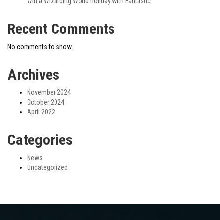
Win a Wizarding World holiday with Fantastic
Recent Comments
No comments to show.
Archives
November 2024
October 2024
April 2022
Categories
News
Uncategorized