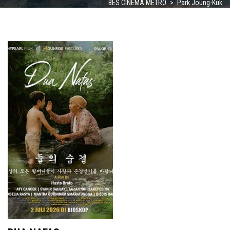
BES CINEMA METRO
>
Park Joung-Kuk