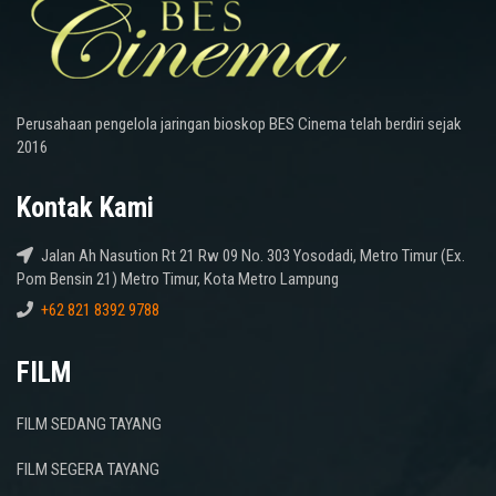
Perusahaan pengelola jaringan bioskop BES Cinema telah berdiri sejak
2016
Kontak Kami
Jalan Ah Nasution Rt 21 Rw 09 No. 303 Yosodadi, Metro Timur (Ex.
Pom Bensin 21) Metro Timur, Kota Metro Lampung
+62 821 8392 9788
FILM
FILM SEDANG TAYANG
FILM SEGERA TAYANG