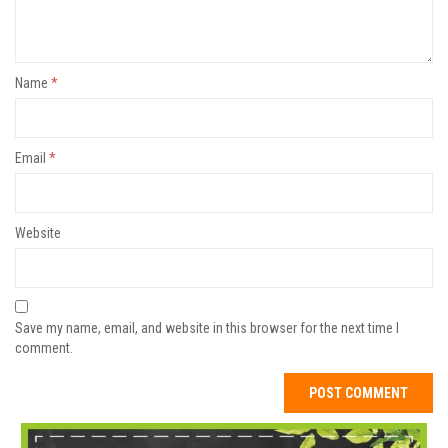
Name
*
Email
*
Website
Save my name, email, and website in this browser for the next time I
comment.