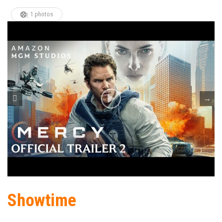
1 photos
Showtime