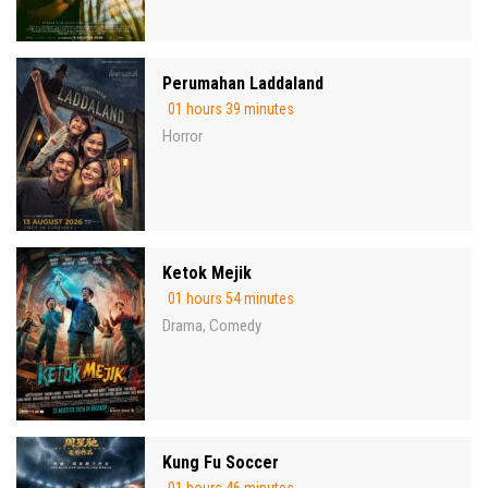
Perumahan Laddaland
01 hours 39 minutes
Horror
Ketok Mejik
01 hours 54 minutes
Drama
Comedy
,
Kung Fu Soccer