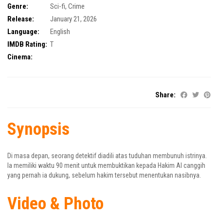
Genre:
Sci-fi
,
Crime
Release:
January 21, 2026
Language:
English
IMDB Rating:
T
Cinema:
Share:
Synopsis
Di masa depan, seorang detektif diadili atas tuduhan membunuh istrinya.
Ia memiliki waktu 90 menit untuk membuktikan kepada Hakim AI canggih
yang pernah ia dukung, sebelum hakim tersebut menentukan nasibnya.
Video & Photo