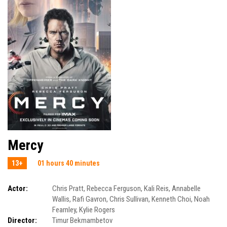
Mercy
13+
01 hours 40 minutes
Actor:
Chris Pratt
,
Rebecca Ferguson
,
Kali Reis
,
Annabelle
Wallis
,
Rafi Gavron
,
Chris Sullivan
,
Kenneth Choi
,
Noah
Fearnley
,
Kylie Rogers
Director:
Timur Bekmambetov