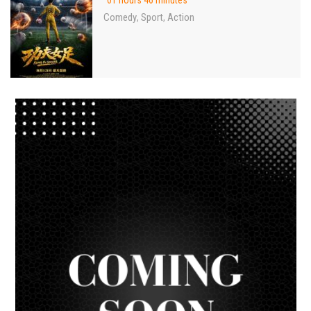
01 hours 46 minutes
Comedy
Sport
Action
,
,