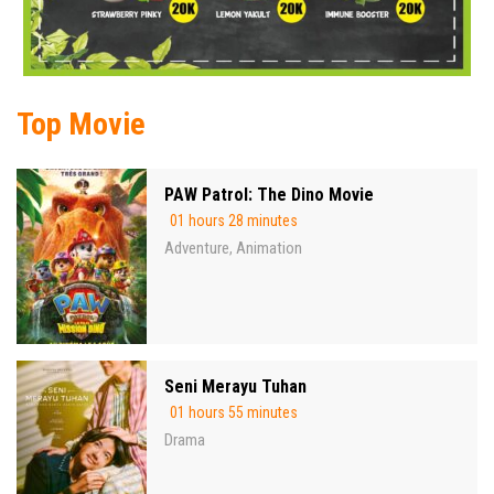
Top Movie
PAW Patrol: The Dino Movie
01 hours 28 minutes
Adventure
Animation
,
Seni Merayu Tuhan
01 hours 55 minutes
Drama