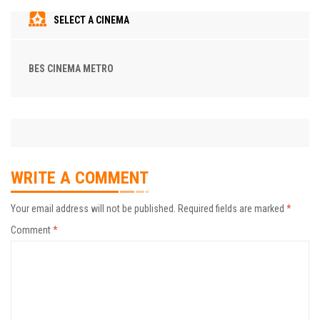
SELECT A CINEMA
BES CINEMA METRO
WRITE A COMMENT
Your email address will not be published.
Required fields are marked
*
Comment
*